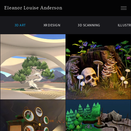
Eleanor Louise Anderson
3D ART
XR DESIGN
3D SCANNING
ILLUST